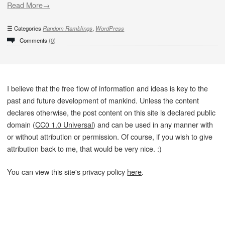
Read More→
Categories
Random Ramblings
,
WordPress
Comments
(0)
I believe that the free flow of information and ideas is key to the
past and future development of mankind. Unless the content
declares otherwise, the post content on this site is declared public
domain (
CC0 1.0 Universal
) and can be used in any manner with
or without attribution or permission. Of course, if you wish to give
attribution back to me, that would be very nice. :)
You can view this site's privacy policy
here
.