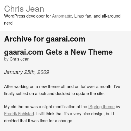
Chris Jean
WordPress developer for
Automattic
, Linux fan, and all-around
nerd
Archive for gaarai.com
gaarai.com Gets a New Theme
by
Chris Jean
January
25
th
,
2009
After working on a new theme off and on for over a month, I’ve
finally settled on a look and decided to update the site.
My old theme was a slight modification of the
fSpring theme
by
Fredrik Fahlstad
. I still think that it’s a very nice design, but I
decided that it was time for a change.