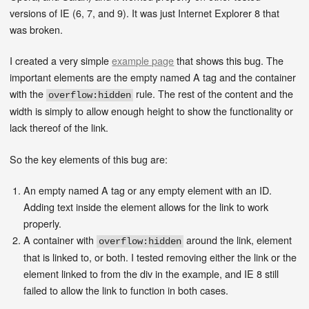
versions of IE (6, 7, and 9). It was just Internet Explorer 8 that
was broken.
I created a very simple
example page
that shows this bug. The
important elements are the empty named A tag and the container
with the
rule. The rest of the content and the
overflow:hidden
width is simply to allow enough height to show the functionality or
lack thereof of the link.
So the key elements of this bug are:
An empty named A tag or any empty element with an ID.
Adding text inside the element allows for the link to work
properly.
A container with
around the link, element
overflow:hidden
that is linked to, or both. I tested removing either the link or the
element linked to from the div in the example, and IE 8 still
failed to allow the link to function in both cases.