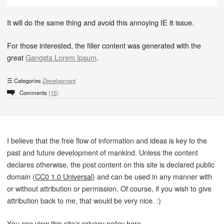
It will do the same thing and avoid this annoying IE 8 issue.
For those interested, the filler content was generated with the
great
Gangsta Lorem Ipsum
.
Categories
Development
Comments
(15)
I believe that the free flow of information and ideas is key to the
past and future development of mankind. Unless the content
declares otherwise, the post content on this site is declared public
domain (
CC0 1.0 Universal
) and can be used in any manner with
or without attribution or permission. Of course, if you wish to give
attribution back to me, that would be very nice. :)
You can view this site's privacy policy
here
.