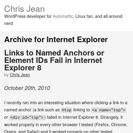
Chris Jean
WordPress developer for
Automattic
, Linux fan, and all-around
nerd
Archive for Internet Explorer
Links to Named Anchors or
Element IDs Fail in Internet
Explorer 8
by
Chris Jean
October
20
th
,
2010
I recently ran into an interesting situation where clicking a link to a
named anchor (a link such as
linking to
#top
<a name="top">
or
) failed in Internet Explorer 8. Strangely, it
<div id="top">
worked properly in every other browser I tested (Firefox, Chrome,
Opera, and Safari) and it worked properly on other tested