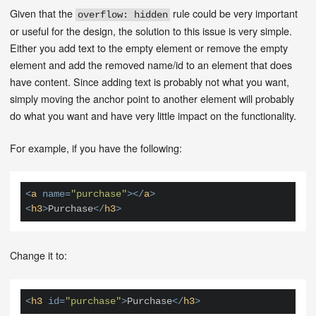
Given that the
rule could be very important
overflow: hidden
or useful for the design, the solution to this issue is very simple.
Either you add text to the empty element or remove the empty
element and add the removed name/id to an element that does
have content. Since adding text is probably not what you want,
simply moving the anchor point to another element will probably
do what you want and have very little impact on the functionality.
For example, if you have the following:
<
a
name
=
"purchase"
>
</
a
>
<
h3
>
Purchase
</
h3
>
Change it to:
<
h3
id
=
"purchase"
>
Purchase
</
h3
>