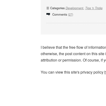
Categories
,
Development
Tips 'n Tricks
Comments
(27)
I believe that the free flow of informa
otherwise, the post content on this site
attribution or permission. Of course, if 
You can view this site's privacy policy