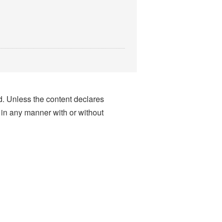
nd. Unless the content declares
 in any manner with or without