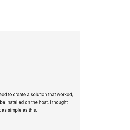
eed to create a solution that worked,
e installed on the host. I thought
 as simple as this.