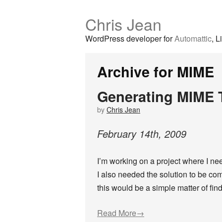
Chris Jean
WordPress developer for
Automattic
, L
Archive for MIME
Generating MIME T
by
Chris Jean
February
14
th
,
2009
I’m working on a project where I n
I also needed the solution to be com
this would be a simple matter of fin
Read More→