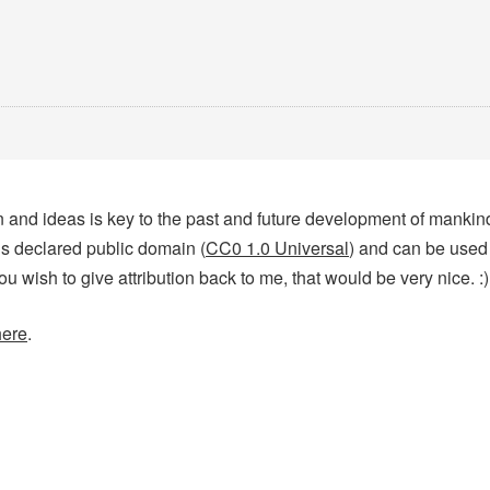
tion and ideas is key to the past and future development of manki
 is declared public domain (
CC0 1.0 Universal
) and can be used
you wish to give attribution back to me, that would be very nice. :)
here
.