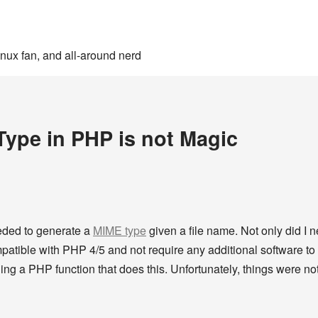
inux fan, and all-around nerd
ype in PHP is not Magic
eeded to generate a
MIME type
given a file name. Not only did I n
patible with PHP 4/5 and not require any additional software to b
ding a PHP function that does this. Unfortunately, things were not