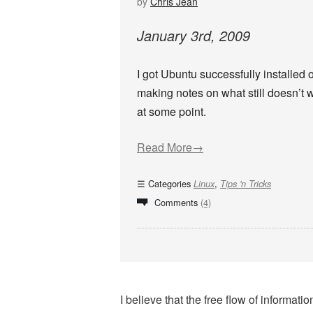
by
Chris Jean
January
3
rd
,
2009
I got Ubuntu successfully installed o
making notes on what still doesn’t 
at some point.
Read More→
Categories
,
Linux
Tips 'n Tricks
Comments
(4)
I believe that the free flow of informa