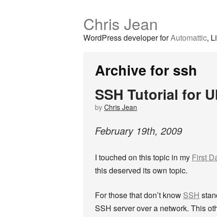
Chris Jean
WordPress developer for
Automattic
, L
Archive for ssh
SSH Tutorial for 
by
Chris Jean
February
19
th
,
2009
I touched on this topic in my
First D
this deserved its own topic.
For those that don’t know
SSH
stan
SSH server over a network. This ot