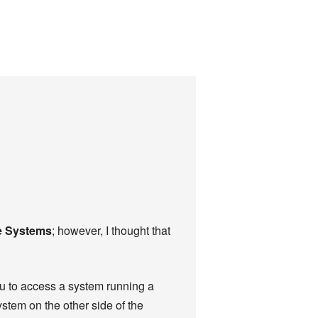
e Systems
; however, I thought that
ou to access a system running a
tem on the other side of the