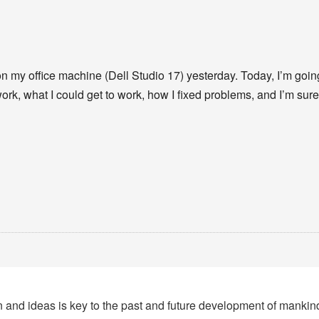
n my office machine (Dell Studio 17) yesterday. Today, I’m going t
work, what I could get to work, how I fixed problems, and I’m su
tion and ideas is key to the past and future development of manki