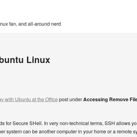
inux fan, and all-around nerd
Ubuntu Linux
ay with Ubuntu at the Office
post under
Accessing Remove Fil
ds for Secure SHell. In very non-technical terms, SSH allows y
her system can be another computer in your home or a remote sys