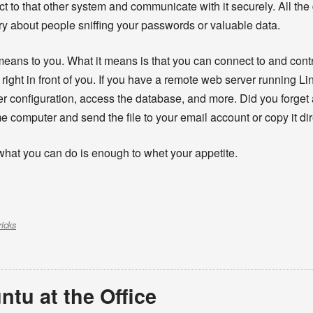
t to that other system and communicate with it securely. All the
ry about people sniffing your passwords or valuable data.
means to you. What it means is that you can connect to and con
g right in front of you. If you have a remote web server running Lin
ver configuration, access the database, and more. Did you forget
computer and send the file to your email account or copy it dire
what you can do is enough to whet your appetite.
ricks
ntu at the Office