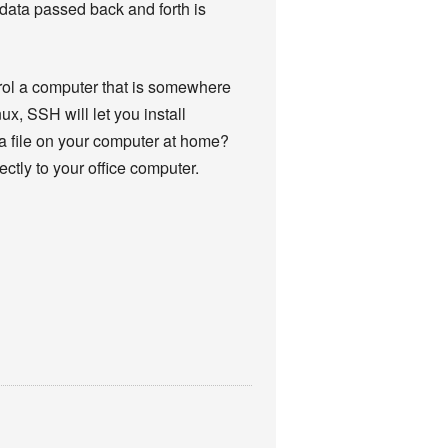
 data passed back and forth is
trol a computer that is somewhere
ux, SSH will let you install
 a file on your computer at home?
ctly to your office computer.