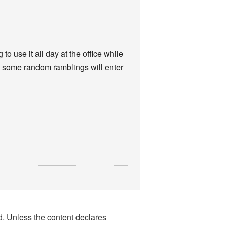
o use it all day at the office while
re some random ramblings will enter
nd. Unless the content declares