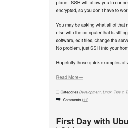
planet. SSH will allow you to connec
encrypted, so you don’t have to wor
You may be asking what all of that 
else with the computer that is sittin
software, edit files, change the ser
No problem, just SSH into your home 
Hopefully those quick examples of 
Read More→
Categories
,
,
Development
Linux
Tips 'n T
Comments
(11)
First Day with Ubu