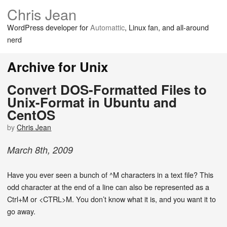
Chris Jean
WordPress developer for
Automattic
, Linux fan, and all-around
nerd
Archive for Unix
Convert DOS-Formatted Files to
Unix-Format in Ubuntu and
CentOS
by
Chris Jean
March
8
th
,
2009
Have you ever seen a bunch of ^M characters in a text file? This
odd character at the end of a line can also be represented as a
Ctrl+M or <CTRL>M. You don’t know what it is, and you want it to
go away.