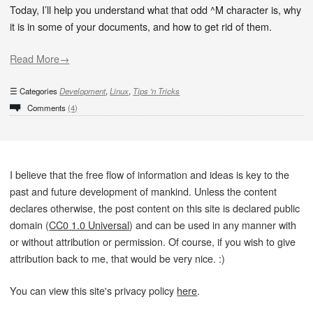
Today, I’ll help you understand what that odd ^M character is, why
it is in some of your documents, and how to get rid of them.
Read More→
Categories
Development
,
Linux
,
Tips 'n Tricks
Comments
(4)
I believe that the free flow of information and ideas is key to the
past and future development of mankind. Unless the content
declares otherwise, the post content on this site is declared public
domain (
CC0 1.0 Universal
) and can be used in any manner with
or without attribution or permission. Of course, if you wish to give
attribution back to me, that would be very nice. :)
You can view this site's privacy policy
here
.