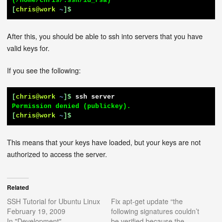
[
chris@work
~
]$
After this, you should be able to ssh into servers that you have
valid keys for.
If you see the following:
[
chris@work
~
]$
ssh server
[
chris@work
~
]$
This means that your keys have loaded, but your keys are not
authorized to access the server.
Related
SSH Tutorial for Ubuntu Linux
Fix apt-get update “the
February 19, 2009
following signatures couldn’t
In "Development"
be verified because the