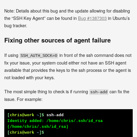
Note: Details about this bug and the update allowing for disabling
the “SSH Key Agent” can be found in
Bug #1387303
in Ubuntu’s
bug tracker.
Fixing other sources of agent failure
If using
in front of the ssh command does not
SSH_AUTH_SOCK=0
fix your issue, your system could either not have an SSH agent
available that provides the keys to the ssh process or the agent is
not loaded with your keys.
The most simple thing to check is if running
can fix the
ssh-add
issue. For example:
[
chris@work
~
]$
ssh-add
Identity added: /home/chris/.ssh/id_rsa 
[
chris@work
~
]$