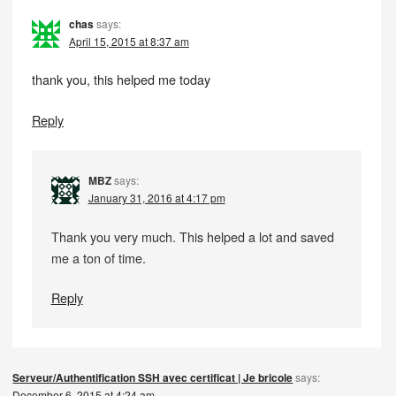
chas
says:
April 15, 2015 at 8:37 am
thank you, this helped me today
Reply
MBZ
says:
January 31, 2016 at 4:17 pm
Thank you very much. This helped a lot and saved
me a ton of time.
Reply
Serveur/Authentification SSH avec certificat | Je bricole
says:
December 6, 2015 at 4:24 am