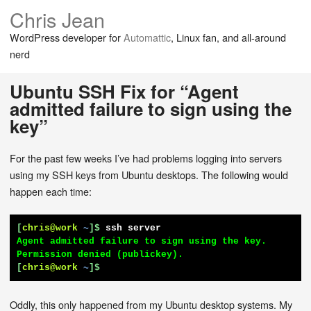
Chris Jean
WordPress developer for
Automattic
, Linux fan, and all-around
nerd
Ubuntu SSH Fix for “Agent
admitted failure to sign using the
key”
For the past few weeks I’ve had problems logging into servers
using my SSH keys from Ubuntu desktops. The following would
happen each time:
[
chris@work
~
]$
ssh server
Agent admitted failure to sign using the key.

[
chris@work
~
]$
Oddly, this only happened from my Ubuntu desktop systems. My