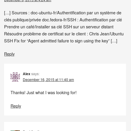
[…] Sources : doc-ubuntu-fr/Authentification par un système de
clés publique/privée doc.fedora-fr/SSH : Authentification par clé
Prendre un café/Installer sa clé SSH sur un serveur distant
Résoudre problème de certificat sur le client : Chris Jean/Ubuntu
SSH Fix for “Agent admitted failure to sign using the key” […]
Reply
Alex
says:
December 16, 2015 at 11:40 am
Thanks! Just what I was looking for!
Reply