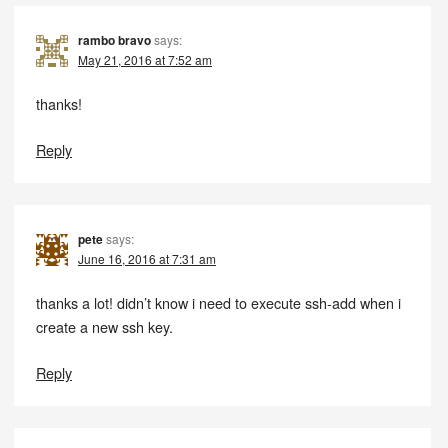
rambo bravo
says:
May 21, 2016 at 7:52 am
thanks!
Reply
pete
says:
June 16, 2016 at 7:31 am
thanks a lot! didn’t know i need to execute ssh-add when i
create a new ssh key.
Reply