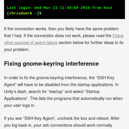
[
chris@work
~
]$
If the connection works, then you likely have the same problem
that I had. If the connection does not work, please read the
Fixing
other sources of agent failure
section below for further ideas to fix
your problem.
Fixing gnome-keyring interference
In order to fix the gnome-keyring interference, the “SSH Key
Agent” will have to be disabled from the startup applications. In
Unity’s dash, search for “startup” and select “Startup
Applications”. This lists the programs that automatically run when
your user logs in.
If you see “SSH Key Agent”, uncheck the box and reboot. After
you log back in, your ssh connections should work normally.