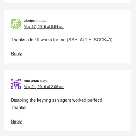
clement
says:
May 17, 2016 at 8:54 am
Thanks a lot! It works for me (SSH_AUTH_SOCK=0)
Reply
morunas
says:
May 21, 2016 at 2:06 am
Disabling the keyring ssh agent worked perfect!
Thanks!
Reply