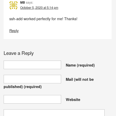
MB
says:
October 5, 2020 at 5:14 pm
ssh-add worked perfectly for me! Thanks!
Reply
Leave a Reply
Name
(required)
Mail (will not be
published)
(required)
Website