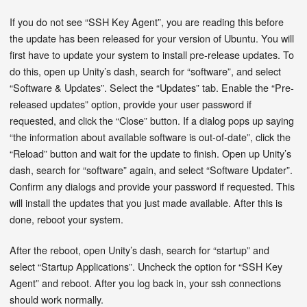
If you do not see “SSH Key Agent”, you are reading this before
the update has been released for your version of Ubuntu. You will
first have to update your system to install pre-release updates. To
do this, open up Unity’s dash, search for “software”, and select
“Software & Updates”. Select the “Updates” tab. Enable the “Pre-
released updates” option, provide your user password if
requested, and click the “Close” button. If a dialog pops up saying
“the information about available software is out-of-date”, click the
“Reload” button and wait for the update to finish. Open up Unity’s
dash, search for “software” again, and select “Software Updater”.
Confirm any dialogs and provide your password if requested. This
will install the updates that you just made available. After this is
done, reboot your system.
After the reboot, open Unity’s dash, search for “startup” and
select “Startup Applications”. Uncheck the option for “SSH Key
Agent” and reboot. After you log back in, your ssh connections
should work normally.