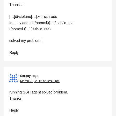
Thanks !
[…]@stefano[…]:~ > ssh-add
Identity added: /home/l0[…]/.ssh/id_rsa
(/home/l0[…]/.ssh/id_rsa)
solved my problem !
Reply
Sergey
says:
March 23, 2016 at 12:43 pm
running SSH agent solved problem.
Thanks!
Reply