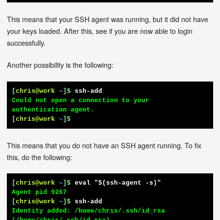
This means that your SSH agent was running, but it did not have
your keys loaded. After this, see if you are now able to login
successfully.
Another possibility is the following:
[
chris@work
~
]$
ssh-add
Could not open a connection to your 
[
chris@work
~
]$
This means that you do not have an SSH agent running. To fix
this, do the following:
[
chris@work
~
]$
eval "$(ssh-agent -s)"
[
chris@work
~
]$
ssh-add
Identity added: /home/chris/.ssh/id_rsa 