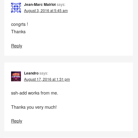
Jean-Marc Mairlot
says:
August 3, 2016 at 5:45 am
congrts !
Thanks
Reply
Leandro
says:
August 17, 2016 at 1:31 pm
ssh-add works from me.
Thanks you very much!
Reply