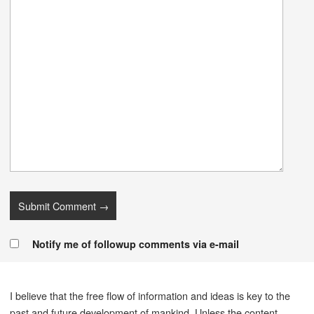
Notify me of followup comments via e-mail
I believe that the free flow of information and ideas is key to the
past and future development of mankind. Unless the content