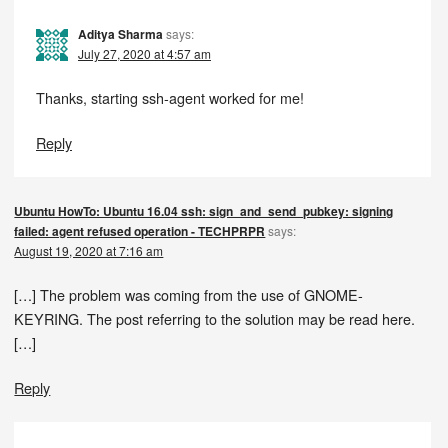
Aditya Sharma
says:
July 27, 2020 at 4:57 am
Thanks, starting ssh-agent worked for me!
Reply
Ubuntu HowTo: Ubuntu 16.04 ssh: sign_and_send_pubkey: signing
failed: agent refused operation - TECHPRPR
says:
August 19, 2020 at 7:16 am
[…] The problem was coming from the use of GNOME-
KEYRING. The post referring to the solution may be read here.
[…]
Reply