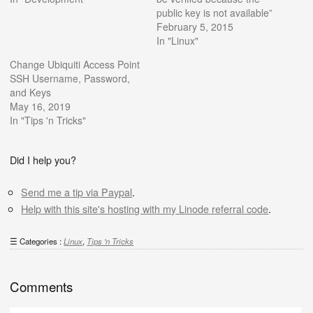
public key is not available”
February 5, 2015
In "Linux"
Change Ubiquiti Access Point
SSH Username, Password,
and Keys
May 16, 2019
In "Tips 'n Tricks"
Did I help you?
Send me a tip via Paypal
.
Help with this site's hosting with my Linode referral code
.
Categories :
Linux
,
Tips 'n Tricks
Comments