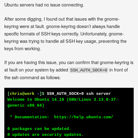
Ubuntu servers had no issue connecting.
After some digging, I found out that issues with the gnome-
keyring were at fault. gnome-keyring doesn’t always handle
specific formats of SSH keys correctly. Unfortunately, gnome-
keyring was trying to handle all SSH key usage, preventing the
keys from working.
If you are having this issue, you can confirm that gnome-keyring is
at fault on your system by added
in front of
SSH_AUTH_SOCK=0
the ssh command as follows:
[
chris@work
~
]$
SSH_AUTH_SOCK=0 ssh server
Welcome to Ubuntu 14.10 (GNU/Linux 3.13.0-37-
generic x86_64)

 * Documentation:  https://help.ubuntu.com/

0 packages can be updated.

0 updates are security updates.
