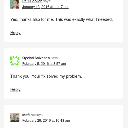
Paul Scollon
says:
January 13, 2016 at 11:17 am
Yes, thanks also for me. This was exactly what I needed.
Reply
Øyvind Salvesen
says:
February 5, 2016 at 3:57 am
Thank you! Your fix solved my problem.
Reply
stefano
says:
February 29, 2016 at 10:48 am