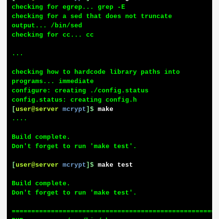
checking for egrep... grep -E

checking for a sed that does not truncate 
output... /bin/sed

checking for cc... cc

...

checking how to hardcode library paths into 
programs... immediate

configure: creating ./config.status

[
user@server
mcrypt
]$
make
....

Build complete.

Don't forget to run 'make test'.

[
user@server
mcrypt
]$
make test
Build complete.

Don't forget to run 'make test'.

=====================================================