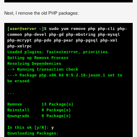
Next, I remove the old PHP packages:
[
user@server
~
]$
sudo yum remove php php-cli php-
common php-devel php-gd php-mbstring php-mysql 
php-mcrypt php-pdo php-pear php-pgsql php-xml 
php-xmlrpc
Loaded plugins: fastestmirror, priorities

Setting up Remove Process

Resolving Dependencies

--> Running transaction check

---> Package php.x86_64 0:5.2.16-jason.1 set to 
be erased

...

Remove        13 Package(s)

Reinstall     0 Package(s)

Downgrade     0 Package(s)

Is this ok [y/N]: 
y
Downloading Packages:
