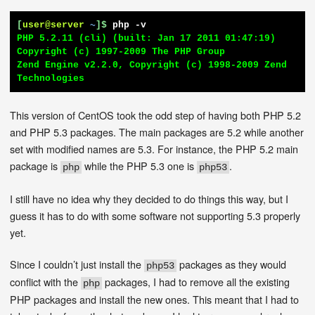
[
user@server
~
]$
php -v
PHP 5.2.11 (cli) (built: Jan 17 2011 01:47:19)

Copyright (c) 1997-2009 The PHP Group

Zend Engine v2.2.0, Copyright (c) 1998-2009 Zend 
Technologies
This version of CentOS took the odd step of having both PHP 5.2
and PHP 5.3 packages. The main packages are 5.2 while another
set with modified names are 5.3. For instance, the PHP 5.2 main
package is
while the PHP 5.3 one is
.
php
php53
I still have no idea why they decided to do things this way, but I
guess it has to do with some software not supporting 5.3 properly
yet.
Since I couldn’t just install the
packages as they would
php53
conflict with the
packages, I had to remove all the existing
php
PHP packages and install the new ones. This meant that I had to