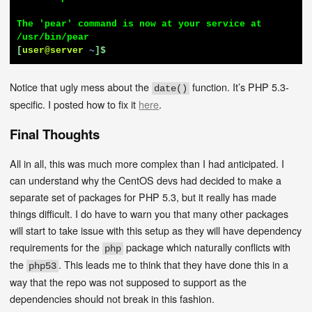
The 'pear' command is now at your service at 
[
user@server
~
]$
Notice that ugly mess about the
function. It’s PHP 5.3-
date()
specific. I posted how to fix it
here
.
Final Thoughts
All in all, this was much more complex than I had anticipated. I
can understand why the CentOS devs had decided to make a
separate set of packages for PHP 5.3, but it really has made
things difficult. I do have to warn you that many other packages
will start to take issue with this setup as they will have dependency
requirements for the
package which naturally conflicts with
php
the
. This leads me to think that they have done this in a
php53
way that the repo was not supposed to support as the
dependencies should not break in this fashion.