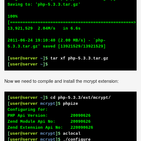
Saving to: 'php-5.3.3.tar.gz'

100%
[=================================================>] 
13,921,529  2.04M/s   in 6.6s

2011-06-24 19:10:40 (2.00 MB/s) - `php-
5.3.3.tar.gz' saved [13921529/13921529]

[
user@server
~
]$
tar xf php-5.3.3.tar.gz
[
user@server
~
]$
Now we need to compile and install the mcrypt extension:
[
user@server
~
]$
cd php-5.3.3/ext/mcrypt/
[
user@server
mcrypt
]$
phpize
Configuring for:

PHP Api Version:         20090626

Zend Module Api No:      20090626

[
user@server
mcrypt
]$
aclocal
[
user@server
mcrypt
]$
./configure