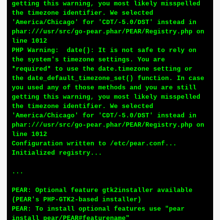
getting this warning, you most likely misspelled 
the timezone identifier. We selected 
'America/Chicago' for 'CDT/-5.0/DST' instead in 
phar:///usr/src/go-pear.phar/PEAR/Registry.php on 
line 1012

PHP Warning:  date(): It is not safe to rely on 
the system's timezone settings. You are 
*required* to use the date.timezone setting or 
the date_default_timezone_set() function. In case 
you used any of those methods and you are still 
getting this warning, you most likely misspelled 
the timezone identifier. We selected 
'America/Chicago' for 'CDT/-5.0/DST' instead in 
phar:///usr/src/go-pear.phar/PEAR/Registry.php on 
line 1012

Configuration written to /etc/pear.conf...

Initialized registry...

...

PEAR: Optional feature gtk2installer available 
(PEAR's PHP-GTK2-based installer)

PEAR: To install optional features use "pear 
install pear/PEAR#featurename"
