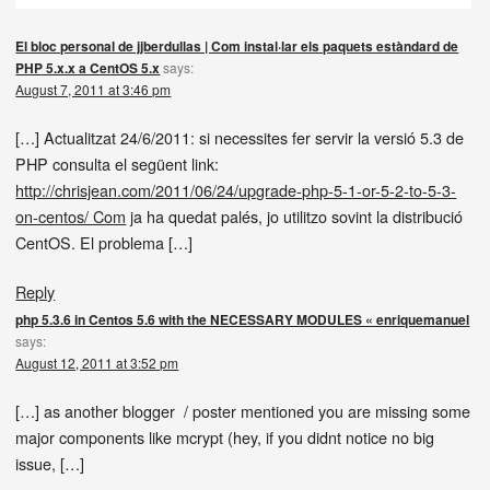
El bloc personal de jjberdullas | Com instal·lar els paquets estàndard de
PHP 5.x.x a CentOS 5.x
says:
August 7, 2011 at 3:46 pm
[…] Actualitzat 24/6/2011: si necessites fer servir la versió 5.3 de
PHP consulta el següent link:
http://chrisjean.com/2011/06/24/upgrade-php-5-1-or-5-2-to-5-3-
on-centos/ Com
ja ha quedat palés, jo utilitzo sovint la distribució
CentOS. El problema […]
Reply
php 5.3.6 in Centos 5.6 with the NECESSARY MODULES « enriquemanuel
says:
August 12, 2011 at 3:52 pm
[…] as another blogger / poster mentioned you are missing some
major components like mcrypt (hey, if you didnt notice no big
issue, […]