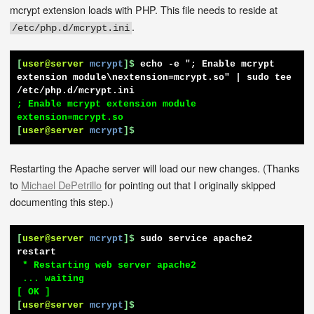
mcrypt extension loads with PHP. This file needs to reside at
.
/etc/php.d/mcrypt.ini
[
user@server
mcrypt
]$
echo -e "; Enable mcrypt 
extension module\nextension=mcrypt.so" | sudo tee 
/etc/php.d/mcrypt.ini
; Enable mcrypt extension module

[
user@server
mcrypt
]$
Restarting the Apache server will load our new changes. (Thanks
to
Michael DePetrillo
for pointing out that I originally skipped
documenting this step.)
[
user@server
mcrypt
]$
sudo service apache2 
restart
 * Restarting web server apache2

 ... waiting                                                      
[
user@server
mcrypt
]$