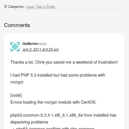
Categories :
Linux
,
Tips 'n Tricks
Comments
Guillermo
says:
July 2, 2011 at 5:25 am
Thanks a lot, Chris you saved me a weekend of frustration!
I had PHP 5.3 installed but had some problems with
mcrypt:
[code]
Errors loading the mcrypt module with CentOS.
php53-common-5.3.3-1.el5_6.1.x86_64 from installed has
depsolving problems
–> php53-common conflicts with php-common