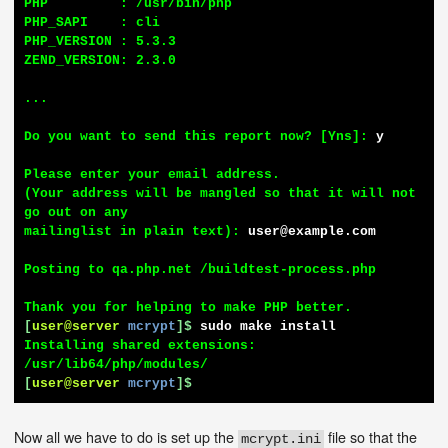
PHP         : /usr/bin/php

PHP_SAPI    : cli

PHP_VERSION : 5.3.3

ZEND_VERSION: 2.3.0

...

Do you want to send this report now? [Yns]: 
y
Please enter your email address.

(Your address will be mangled so that it will not 
go out on any

mailinglist in plain text): 
user@example.com
Posting to qa.php.net /buildtest-process.php

[
user@server
mcrypt
]$
sudo make install
Installing shared extensions:     
[
user@server
mcrypt
]$
Now all we have to do is set up the
file so that the
mcrypt.ini