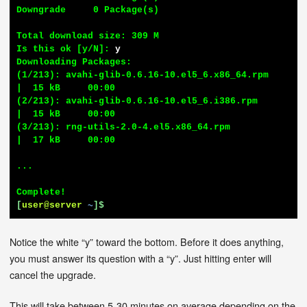
Downgrade     0 Package(s)

Total download size: 309 M

Is this ok [y/N]: 
y
Downloading Packages:

(1/213): avahi-glib-0.6.16-10.el5_6.x86_64.rpm          
|  15 kB     00:00

(2/213): avahi-glib-0.6.16-10.el5_6.i386.rpm            
|  15 kB     00:00

(3/213): rng-utils-2.0-4.el5.x86_64.rpm                 
|  17 kB     00:00

...

[
user@server
~
]$
Notice the white “y” toward the bottom. Before it does anything,
you must answer its question with a “y”. Just hitting enter will
cancel the upgrade.
This will take between 5-30 minutes on average depending on the