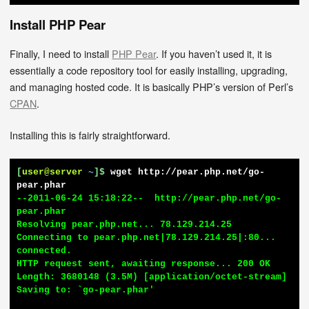
Install PHP Pear
Finally, I need to install
PHP Pear
. If you haven’t used it, it is
essentially a code repository tool for easily installing, upgrading,
and managing hosted code. It is basically PHP’s version of Perl’s
CPAN
.
Installing this is fairly straightforward.
[
user@server
~
]$
wget http://pear.php.net/go-
pear.phar
--2011-06-24 15:18:22--  http://pear.php.net/go-
pear.phar

Resolving pear.php.net... 78.129.214.25

Connecting to pear.php.net|78.129.214.25|:80... 
connected.

HTTP request sent, awaiting response... 200 OK

Length: 3680148 (3.5M) [application/octet-stream]

Saving to: `go-pear.phar'
