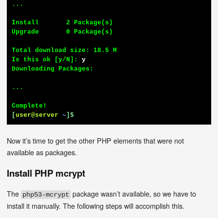
...

Install       2 Package(s)

Upgrade       0 Package(s)

Total download size: 18.5 M

Is this ok [y/N]: 
y
Downloading Packages:

...

[
user@server
~
]$
Now it’s time to get the other PHP elements that were not
available as packages.
Install PHP mcrypt
The
package wasn’t available, so we have to
php53-mcrypt
install it manually. The following steps will accomplish this.