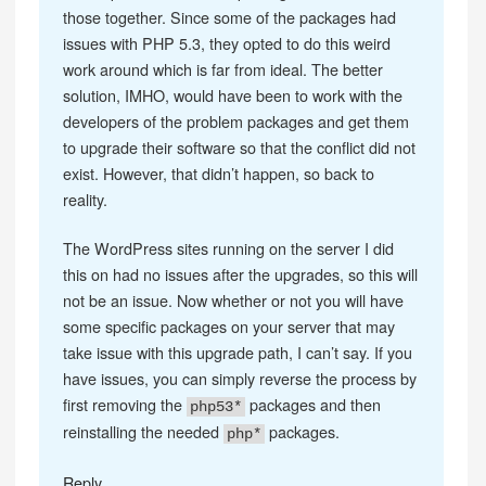
those together. Since some of the packages had
issues with PHP 5.3, they opted to do this weird
work around which is far from ideal. The better
solution, IMHO, would have been to work with the
developers of the problem packages and get them
to upgrade their software so that the conflict did not
exist. However, that didn’t happen, so back to
reality.
The WordPress sites running on the server I did
this on had no issues after the upgrades, so this will
not be an issue. Now whether or not you will have
some specific packages on your server that may
take issue with this upgrade path, I can’t say. If you
have issues, you can simply reverse the process by
first removing the
packages and then
php53*
reinstalling the needed
packages.
php*
Reply