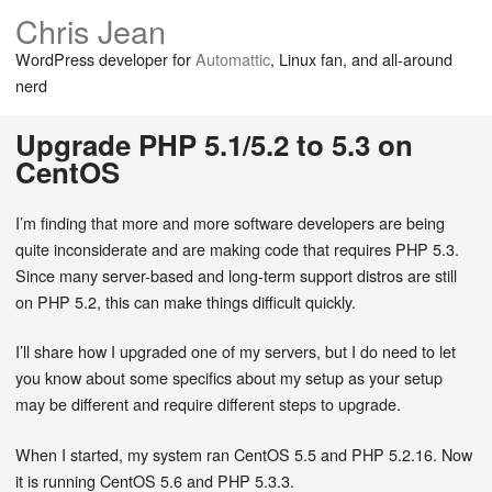
Chris Jean
WordPress developer for
Automattic
, Linux fan, and all-around
nerd
Upgrade PHP 5.1/5.2 to 5.3 on
CentOS
I’m finding that more and more software developers are being
quite inconsiderate and are making code that requires PHP 5.3.
Since many server-based and long-term support distros are still
on PHP 5.2, this can make things difficult quickly.
I’ll share how I upgraded one of my servers, but I do need to let
you know about some specifics about my setup as your setup
may be different and require different steps to upgrade.
When I started, my system ran CentOS 5.5 and PHP 5.2.16. Now
it is running CentOS 5.6 and PHP 5.3.3.