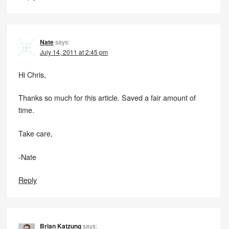
Nate
says:
July 14, 2011 at 2:45 pm
Hi Chris,
Thanks so much for this article. Saved a fair amount of
time.
Take care,
-Nate
Reply
Brian Katzung
says: