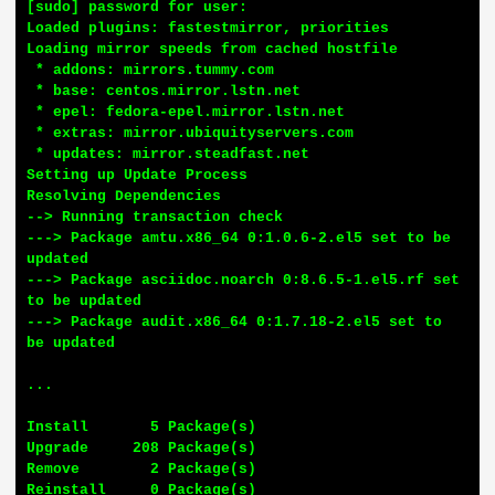
[sudo] password for user:

Loaded plugins: fastestmirror, priorities

Loading mirror speeds from cached hostfile

 * addons: mirrors.tummy.com

 * base: centos.mirror.lstn.net

 * epel: fedora-epel.mirror.lstn.net

 * extras: mirror.ubiquityservers.com

 * updates: mirror.steadfast.net

Setting up Update Process

Resolving Dependencies

--> Running transaction check

---> Package amtu.x86_64 0:1.0.6-2.el5 set to be 
updated

---> Package asciidoc.noarch 0:8.6.5-1.el5.rf set 
to be updated

---> Package audit.x86_64 0:1.7.18-2.el5 set to 
be updated

...

Install       5 Package(s)

Upgrade     208 Package(s)

Remove        2 Package(s)

Reinstall     0 Package(s)
