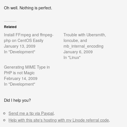
Oh well. Nothing is perfect.
Related
Install FFmpeg and ffmpeg-
Trouble with Ubersmith,
php on CentOS Easily
Ioncube, and
January 13, 2009
mb_internal_encoding
In "Development"
January 6, 2009
In "Linux"
Generating MIME Type in
PHP is not Magic
February 14, 2009
In "Development"
Did I help you?
Send me a tip via Paypal
.
Help with this site's hosting with my Linode referral code
.