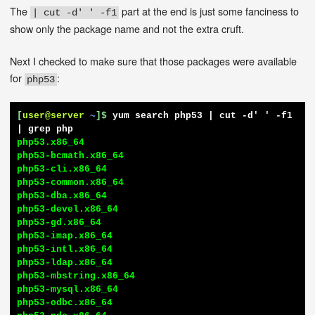
The
part at the end is just some fanciness to
| cut -d' ' -f1
show only the package name and not the extra cruft.
Next I checked to make sure that those packages were available
for
:
php53
[
user@server
~
]$
yum search php53 | cut -d' ' -f1 
| grep php
php53.x86_64

php53-bcmath.x86_64

php53-cli.x86_64

php53-common.x86_64

php53-dba.x86_64

php53-devel.x86_64

php53-gd.x86_64

php53-imap.x86_64

php53-intl.x86_64

php53-ldap.x86_64

php53-mbstring.x86_64

php53-mysql.x86_64

php53-odbc.x86_64
