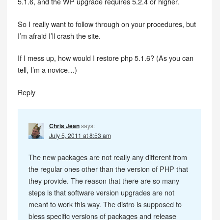
5.1.6, and the WP upgrade requires 5.2.4 or higher.
So I really want to follow through on your procedures, but
I’m afraid I’ll crash the site.
If I mess up, how would I restore php 5.1.6? (As you can
tell, I’m a novice…)
Reply
Chris Jean
says:
July 5, 2011 at 8:53 am
The new packages are not really any different from
the regular ones other than the version of PHP that
they provide. The reason that there are so many
steps is that software version upgrades are not
meant to work this way. The distro is supposed to
bless specific versions of packages and release