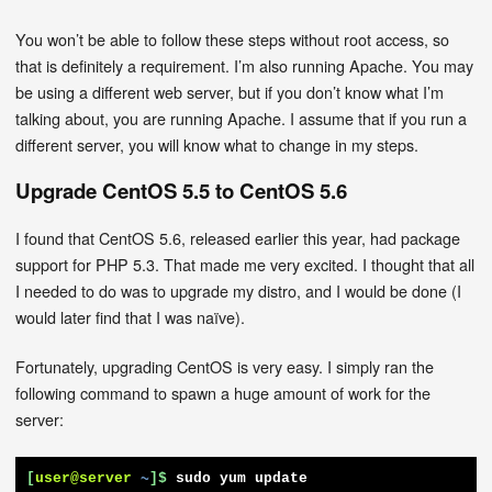
You won’t be able to follow these steps without root access, so
that is definitely a requirement. I’m also running Apache. You may
be using a different web server, but if you don’t know what I’m
talking about, you are running Apache. I assume that if you run a
different server, you will know what to change in my steps.
Upgrade CentOS 5.5 to CentOS 5.6
I found that CentOS 5.6, released earlier this year, had package
support for PHP 5.3. That made me very excited. I thought that all
I needed to do was to upgrade my distro, and I would be done (I
would later find that I was naïve).
Fortunately, upgrading CentOS is very easy. I simply ran the
following command to spawn a huge amount of work for the
server:
[
user@server
~
]$
sudo yum update