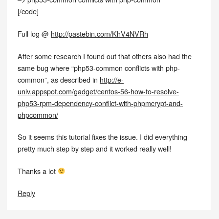
[/code]
Full log @
http://pastebin.com/KhV4NVRh
After some research I found out that others also had the
same bug where “php53-common conflicts with php-
common”, as described in
http://e-
univ.appspot.com/gadget/centos-56-how-to-resolve-
php53-rpm-dependency-conflict-with-phpmcrypt-and-
phpcommon/
So it seems this tutorial fixes the issue. I did everything
pretty much step by step and it worked really well!
Thanks a lot
Reply