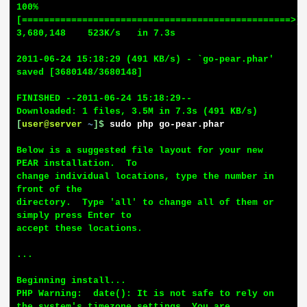
100%
[=================================================>] 
3,680,148    523K/s   in 7.3s

2011-06-24 15:18:29 (491 KB/s) - `go-pear.phar' 
saved [3680148/3680148]

FINISHED --2011-06-24 15:18:29--

[
user@server
~
]$
sudo php go-pear.phar
Below is a suggested file layout for your new 
PEAR installation.  To

change individual locations, type the number in 
front of the

directory.  Type 'all' to change all of them or 
simply press Enter to

accept these locations.

...

Beginning install...

PHP Warning:  date(): It is not safe to rely on 
the system's timezone settings. You are 