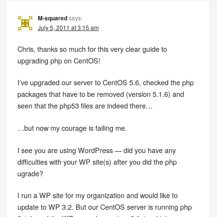
M-squared
says:
July 5, 2011 at 3:15 am
Chris, thanks so much for this very clear guide to
upgrading php on CentOS!
I’ve upgraded our server to CentOS 5.6, checked the php
packages that have to be removed (version 5.1.6) and
seen that the php53 files are indeed there…
…but now my courage is failing me.
I see you are using WordPress — did you have any
difficulties with your WP site(s) after you did the php
ugrade?
I run a WP site for my organization and would like to
update to WP 3.2. But our CentOS server is running php