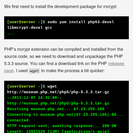
We first need to install the development package for mcrypt:
[
user@server
~
]$
sudo yum install php53-devel 
libmcrypt-devel gcc
...
PHP’s mcrypt extension can be compiled and installed from the
source code, so we need to download and unpackage the PHP
5.3.3 source. You can find a download link on the PHP
releases
page
. I used
to make the process a bit quicker:
wget
[
user@server
~
]$
wget 
http://museum.php.net/php5/php-5.3.3.tar.gz
--2011-12-07 14:32:00--  
http://museum.php.net/php5/php-5.3.3.tar.gz

Resolving museum.php.net... 67.23.255.166

Connecting to museum.php.net|67.23.255.166|:80... 
connected.

HTTP request sent, awaiting response... 200 OK

Length: 13921529 (13M) [application/x-gzip]
