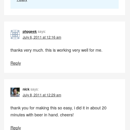
phpgeek
says:
July 6, 2011 at 12:16 am
thanks very much. this is working very well for me.
Reply
nick
says:
July 8, 2011 at 12:29 am
thank you for making this so easy, i did it in about 20
minutes with beer in hand. cheers!
Reply