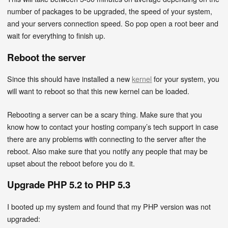
number of packages to be upgraded, the speed of your system,
and your servers connection speed. So pop open a root beer and
wait for everything to finish up.
Reboot the server
Since this should have installed a new
kernel
for your system, you
will want to reboot so that this new kernel can be loaded.
Rebooting a server can be a scary thing. Make sure that you
know how to contact your hosting company’s tech support in case
there are any problems with connecting to the server after the
reboot. Also make sure that you notify any people that may be
upset about the reboot before you do it.
Upgrade PHP 5.2 to PHP 5.3
I booted up my system and found that my PHP version was not
upgraded: