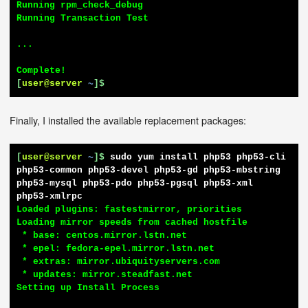
Running rpm_check_debug

Running Transaction Test

...

[
user@server
~
]$
Finally, I installed the available replacement packages:
[
user@server
~
]$
sudo yum install php53 php53-cli 
php53-common php53-devel php53-gd php53-mbstring 
php53-mysql php53-pdo php53-pgsql php53-xml 
php53-xmlrpc
Loaded plugins: fastestmirror, priorities

Loading mirror speeds from cached hostfile

 * base: centos.mirror.lstn.net

 * epel: fedora-epel.mirror.lstn.net

 * extras: mirror.ubiquityservers.com

 * updates: mirror.steadfast.net

Setting up Install Process
