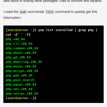
take stock of exactly what packages I had to remove and replace.
I used the
commands
command to quickly get this
yum
list
information:
[
user@server
~
]$
yum list installed | grep php | 
cut -d' ' -f1
php.x86_64

php-cli.x86_64

php-common.x86_64

php-devel.x86_64

php-gd.x86_64

php-mbstring.x86_64

php-mysql.x86_64

php-mcrypt.x86_64

php-pdo.x86_64

php-pear.noarch

php-pgsql.x86_64

php-xml.x86_64

[
user@server
~
]$