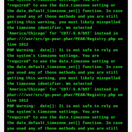
*required* to use the date.timezone setting or 
the date_default_timezone_set() function. In case 
you used any of those methods and you are still 
getting this warning, you most likely misspelled 
the timezone identifier. We selected 
'America/Chicago' for 'CDT/-5.0/DST' instead in 
phar:///usr/src/go-pear.phar/PEAR/Registry.php on 
line 1012

PHP Warning:  date(): It is not safe to rely on 
the system's timezone settings. You are 
*required* to use the date.timezone setting or 
the date_default_timezone_set() function. In case 
you used any of those methods and you are still 
getting this warning, you most likely misspelled 
the timezone identifier. We selected 
'America/Chicago' for 'CDT/-5.0/DST' instead in 
phar:///usr/src/go-pear.phar/PEAR/Registry.php on 
line 1012

PHP Warning:  date(): It is not safe to rely on 
the system's timezone settings. You are 
*required* to use the date.timezone setting or 
the date_default_timezone_set() function. In case 
you used any of those methods and you are still 