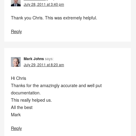
July 28, 2011 at 3:40 pm
Thank you Chris. This was extremely helpful.
Reply
Mark Johns
says:
July 29, 2011 at 8:20 am
Hi Chris
Thanks for the amazingly accurate and well put
documentation.
This really helped us.
All the best
Mark
Reply