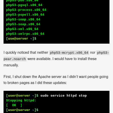
php53-pdo.x86_64

php53-pgsql.x86_64

php53-process.x86_64

php53-pspell.x86_64

php53-snmp.x86_64

php53-soap.x86_64

php53-xml.x86_64

[
use@server
~
]$
I quickly noticed that neither
nor
php53-mcrypt.x86_64
php53-
were available. I would have to install these
pear.noarch
manually.
First, I shut down the Apache server as I didn’t want people going
to broken pages as I did these updates:
[
user@server
~
]$
sudo service httpd stop
Stopping httpd:                                            
[
user@server
~
]$