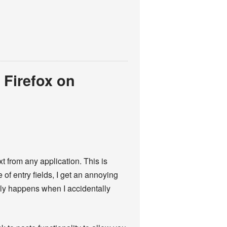
 Firefox on
t from any application. This is
of entry fields, I get an annoying
ally happens when I accidentally