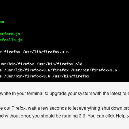
o

tform.js

fcalls.js

r firefox /usr/lib/firefox-3.6
usr/bin/firefox /usr/bin/firefox.old
s /usr/lib/firefox-3.6/firefox /usr/bin/firefox-3.6
s /usr/bin/firefox-3.6 /usr/bin/firefox
ite in your terminal to upgrade your system with the latest rele
out Firefox, wait a few seconds to let everything shut down prope
d without error, you should be running 3.6. You can click Help >