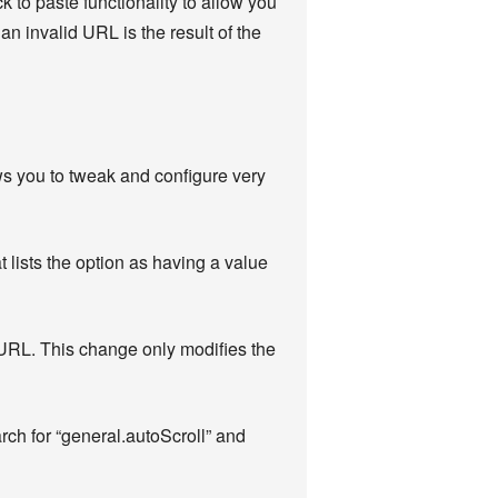
ck to paste functionality to allow you
n invalid URL is the result of the
ows you to tweak and configure very
t lists the option as having a value
a URL. This change only modifies the
arch for “general.autoScroll” and