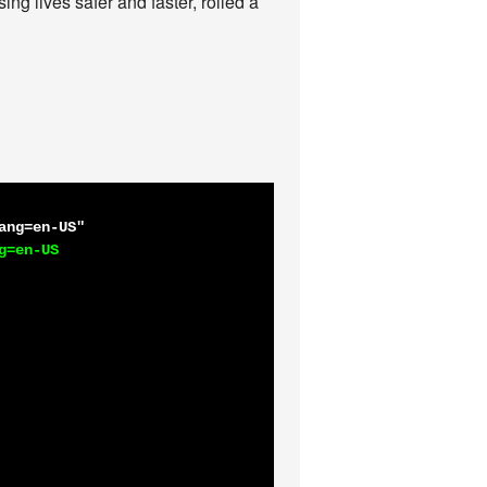
ing lives safer and faster, rolled a
ang=en-US"
=en-US
