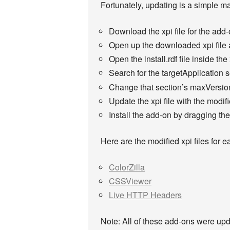
Fortunately, updating is a simple mat
Download the xpi file for the add
Open up the downloaded xpi file a
Open the install.rdf file inside the 
Search for the targetApplication s
Change that section’s maxVersion
Update the xpi file with the modifie
Install the add-on by dragging the
Here are the modified xpi files for e
ColorZilla
CSSViewer
Live HTTP Headers
Note: All of these add-ons were upda