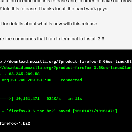
a ton of effort into this release and, in order to make our brows
 into this release. Thanks for all the hard work guys.
t
for details about what is new with this release.
e the commands that I ran in terminal to install 3.6.
p://download.mozilla.org/?product=firefox-3.6&os=linux&l
//download.mozilla.org/?product=firefox-3.6&os=linux&lang
... 63.245.209.58

.org|63.245.209.58|:80... connected.

====>] 10,161,471   924K/s   in 11s

 - `firefox-3.6.tar.bz2' saved [10161471/10161471]

firefox-*.bz2