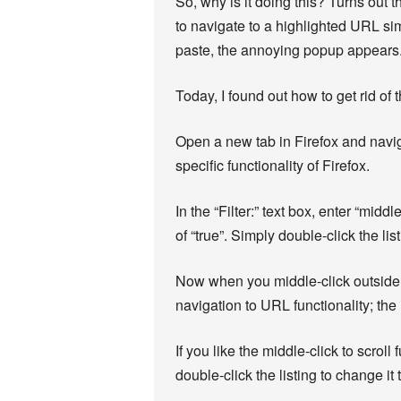
So, why is it doing this? Turns out t
to navigate to a highlighted URL sim
paste, the annoying popup appears
Today, I found out how to get rid of
Open a new tab in Firefox and naviga
specific functionality of Firefox.
In the “Filter:” text box, enter “mi
of “true”. Simply double-click the li
Now when you middle-click outside of
navigation to URL functionality; the 
If you like the middle-click to scrol
double-click the listing to change it 