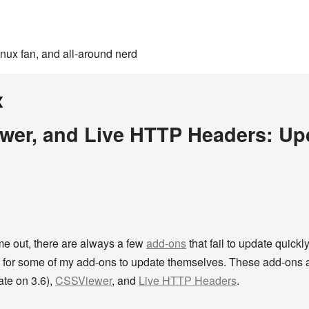
inux fan, and all-around nerd
x
ewer, and Live HTTP Headers: Upd
e out, there are always a few
add-ons
that fail to update quick
ing for some of my add-ons to update themselves. These add-ons
date on 3.6),
CSSViewer
, and
Live HTTP Headers
.