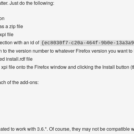
ter. Just do the following:
-on
s a zip file
xpi file
ection with an id of
{ec8030f7-c20a-464f-9b0e-13a3a9
 to the version number to whatever Firefox version you want to
d install.rdf file
 xpi file onto the Firefox window and clicking the Install button (
ach of the add-ons:
ted to work with 3.6.*. Of course, they may not be compatible wit