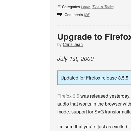
Categories
,
Linux
Tips 'n Tricks
Comments
(26)
Upgrade to Firefo
by
Chris Jean
July
1
st
,
2009
Updated for Firefox release 3.5.5
Firefox 3.5
was released yesterday. 
audio that works in the browser with
mode, support for SVG transformati
I’m sure that you’re just as excited