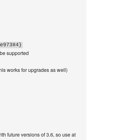
e97384}
 be supported
this works for upgrades as well)
h future versions of 3.6, so use at