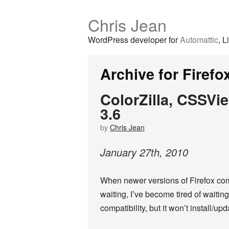
Chris Jean
WordPress developer for
Automattic
, L
Archive for Firefo
ColorZilla, CSSVi
3.6
by
Chris Jean
January
27
th
,
2010
When newer versions of Firefox com
waiting, I’ve become tired of wait
compatibility, but it won’t install/up