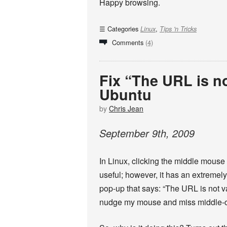
Happy browsing.
Categories
,
Linux
Tips 'n Tricks
Comments
(4)
Fix “The URL is no
Ubuntu
by
Chris Jean
September
9
th
,
2009
In Linux, clicking the middle mouse 
useful; however, it has an extremely
pop-up that says: “The URL is not v
nudge my mouse and miss middle-clic