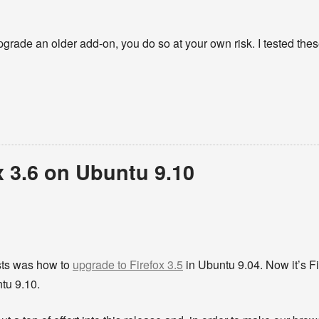
pgrade an older add-on, you do so at your own risk. I tested the
x 3.6 on Ubuntu 9.10
sts was how to
upgrade to Firefox 3.5
in Ubuntu 9.04. Now it’s Fir
tu 9.10.