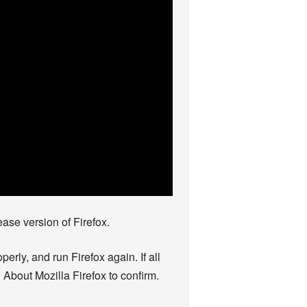
ase version of Firefox.
rly, and run Firefox again. If all
 About Mozilla Firefox to confirm.