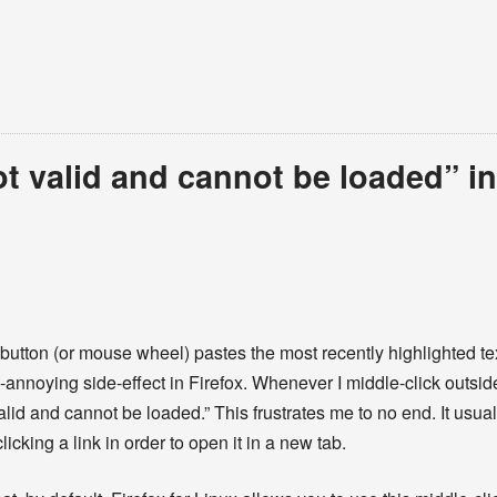
t valid and cannot be loaded” in
button (or mouse wheel) pastes the most recently highlighted tex
-annoying side-effect in Firefox. Whenever I middle-click outside 
alid and cannot be loaded.” This frustrates me to no end. It usu
king a link in order to open it in a new tab.