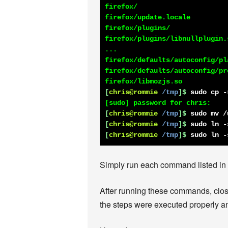
firefox/

firefox/update.locale

firefox/plugins/

firefox/plugins/libnullplugin.s
...

firefox/defaults/autoconfig/pla
firefox/defaults/autoconfig/pre
[
chris@rommie
/tmp
]$
sudo cp -
[
chris@rommie
/tmp
]$
sudo mv /
[
chris@rommie
/tmp
]$
sudo ln -
[
chris@rommie
/tmp
]$
sudo ln -
Simply run each command listed in wh
After running these commands, close 
the steps were executed properly an