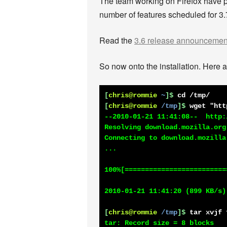
The team working on Firefox have put 
number of features scheduled for 3.7
Read the
3.6 release announcemen
So now onto the installation. Here ar
[
chris@rommie
~
]$
cd /tmp/
[
chris@rommie
/tmp
]$
wget "htt
--2010-01-21 11:41:08--  http:
Resolving download.mozilla.org
Connecting to download.mozilla
...

100%[=========================
2010-01-21 11:41:20 (899 KB/s)
[
chris@rommie
/tmp
]$
tar xvjf 
tar: Record size = 8 blocks
