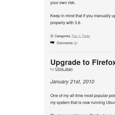
your own risk.
Keep in mind that if you manually u
properly with 3.6.
Categories
Tips 'n Tricks
Comments
(2)
Upgrade to Firefo
by
Chris Jean
January
21
st
,
2010
One of my all-time most popular po
my system that is now running Ubun