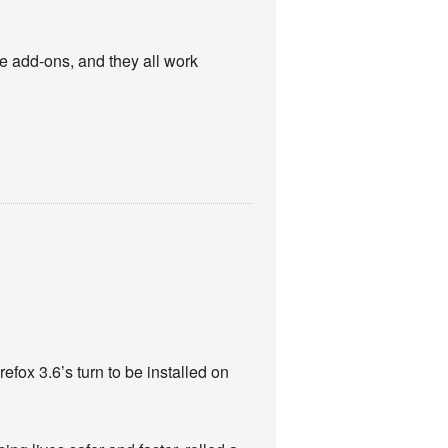
se add-ons, and they all work
efox 3.6’s turn to be installed on