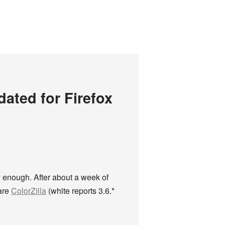
ated for Firefox
ly enough. After about a week of
 are
ColorZilla
(white reports 3.6.*