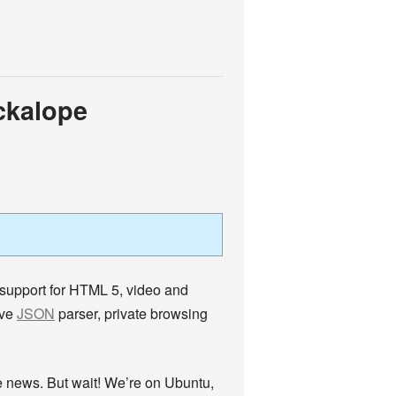
ckalope
 support for HTML 5, video and
ive
JSON
parser, private browsing
the news. But wait! We’re on Ubuntu,