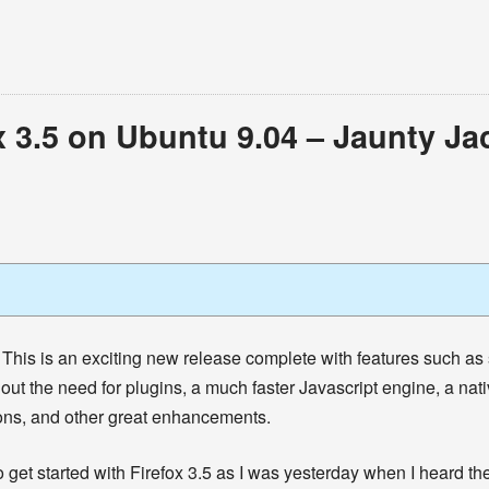
x 3.5 on Ubuntu 9.04 – Jaunty Ja
This is an exciting new release complete with features such as
out the need for plugins, a much faster Javascript engine, a nat
ons, and other great enhancements.
 to get started with Firefox 3.5 as I was yesterday when I heard 