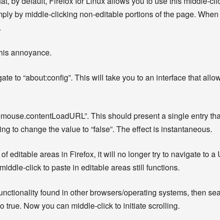
hat, by default, Firefox for Linux allows you to use this middle-cli
ply by middle-clicking non-editable portions of the page. When a
.
 this annoyance.
te to “about:config”. This will take you to an interface that all
ddlemouse.contentLoadURL”. This should present a single entry tha
sting to change the value to “false”. The effect is instantaneous.
 editable areas in Firefox, it will no longer try to navigate to 
middle-click to paste in editable areas still functions.
l functionality found in other browsers/operating systems, then se
to true. Now you can middle-click to initiate scrolling.